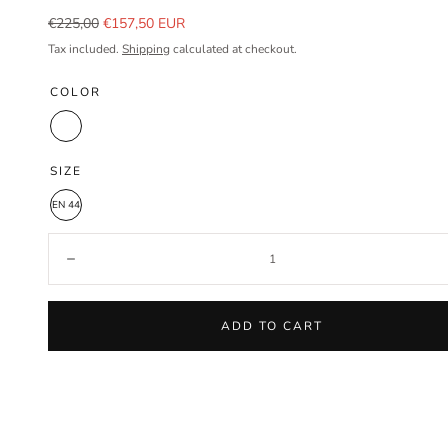
Regular
Sale
€225,00
€157,50 EUR
price
price
Tax included.
Shipping
calculated at checkout.
COLOR
White
SIZE
EN 44
Quantity:
Decrease
ADD TO CART