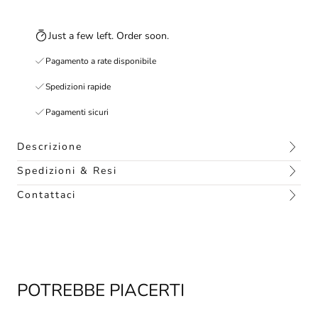
Just a few left. Order soon.
Pagamento a rate disponibile
Spedizioni rapide
Pagamenti sicuri
Descrizione
Spedizioni & Resi
Contattaci
POTREBBE PIACERTI