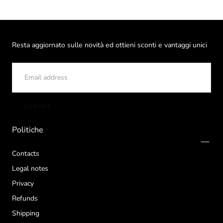
Resta aggiornato sulle novità ed ottieni sconti e vantaggi unici
EMAIL
SUBMIT
Politiche
Contacts
Legal notes
Privacy
Refunds
Shipping