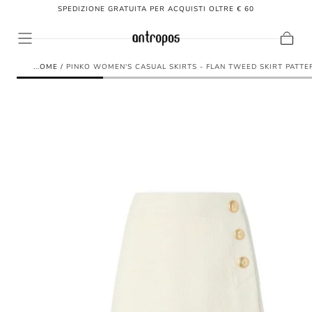
SPEDIZIONE GRATUITA PER ACQUISTI OLTRE € 60
SKIP TO
CONTENT
Cart
HOME
/
PINKO WOMEN'S CASUAL SKIRTS - FLAN TWEED SKIRT PATTE