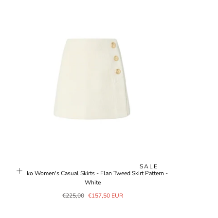
SALE
Pinko Women's Casual Skirts - Flan Tweed Skirt Pattern -
White
Regular
Sale
€225,00
€157,50 EUR
price
price