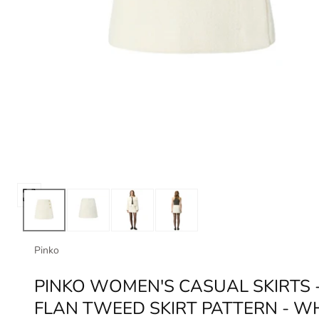
Open
media
0
in
Pinko
modal
PINKO WOMEN'S CASUAL SKIRTS 
FLAN TWEED SKIRT PATTERN - W