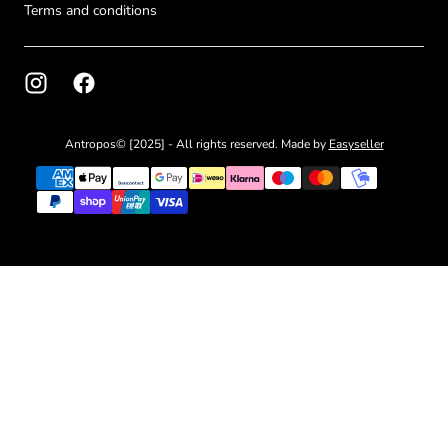
Terms and conditions
Antropos© [2025] - All rights reserved. Made by
Easyseller
{"title"=>"Payment
methods"}