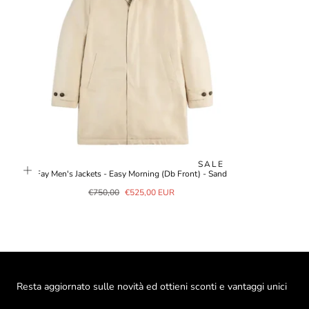
SALE
Fay Men's Jackets - Easy Morning (Db Front) - Sand
Regular
Sale
€750,00
€525,00 EUR
price
price
Resta aggiornato sulle novità ed ottieni sconti e vantaggi unici