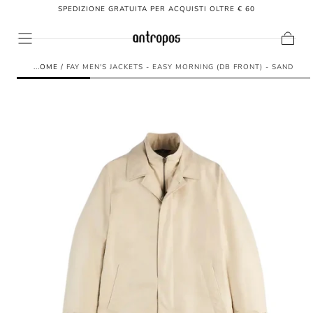
SPEDIZIONE GRATUITA PER ACQUISTI OLTRE € 60
SKIP TO
CONTENT
Cart
HOME
/
FAY MEN'S JACKETS - EASY MORNING (DB FRONT) - SAND