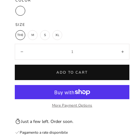
COLOR
Sand
SIZE
THE
M
S
XL
Quantity:
Decrease
Increa
ADD TO CART
More Payment Options
Just a few left. Order soon.
Pagamento a rate disponibile