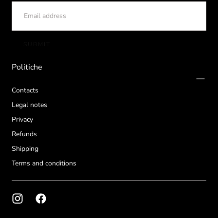
EMAIL
SUBMIT
Politiche
Contacts
Legal notes
Privacy
Refunds
Shipping
Terms and conditions