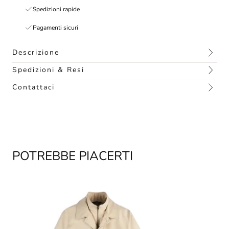
Spedizioni rapide
Pagamenti sicuri
Descrizione
Spedizioni & Resi
Contattaci
POTREBBE PIACERTI