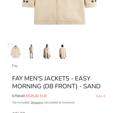
Open
media
0
in
Fay
modal
FAY MEN'S JACKETS - EASY
MORNING (DB FRONT) - SAND
Regular
Sale
€750,00
€525,00 EUR
SALE
price
price
Tax included.
Shipping
calculated at checkout.