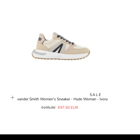
SALE
Alexander Smith Women's Sneaker - Hyde Woman - Ivory
Regular
Sale
€195,00
€97,50 EUR
price
price