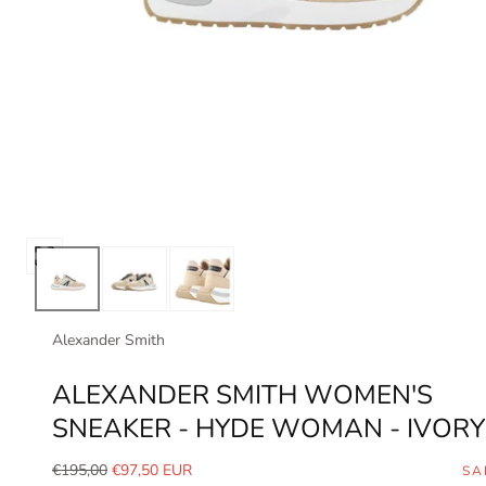
Open
media
0
in
Alexander Smith
modal
ALEXANDER SMITH WOMEN'S
SNEAKER - HYDE WOMAN - IVORY
Regular
Sale
€195,00
€97,50 EUR
SA