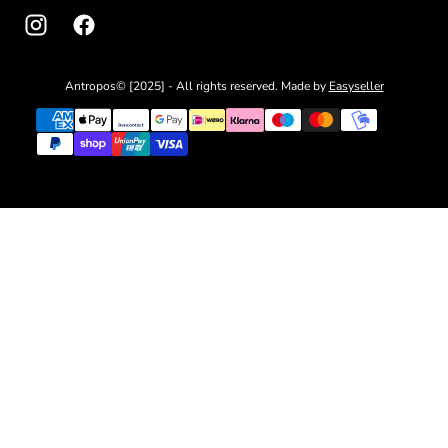
Antropos© [2025] - All rights reserved. Made by
Easyseller
{"title"=>"Payment
methods"}