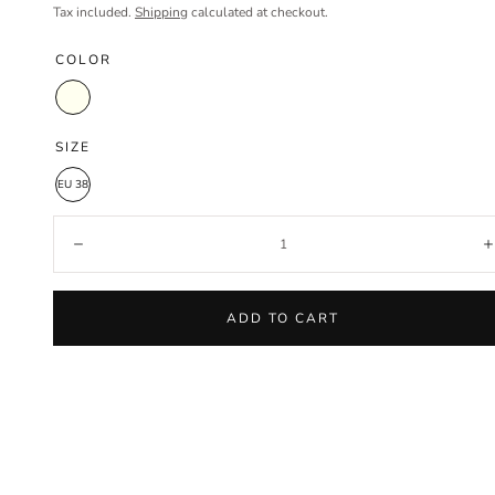
price
price
Tax included.
Shipping
calculated at checkout.
COLOR
Ivory
SIZE
EU 38
Quantity:
Decrease
ADD TO CART