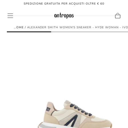
SPEDIZIONE GRATUITA PER ACQUISTI OLTRE € 60
SKIP TO
CONTENT
Cart
HOME
/
ALEXANDER SMITH WOMEN'S SNEAKER - HYDE WOMAN - IV