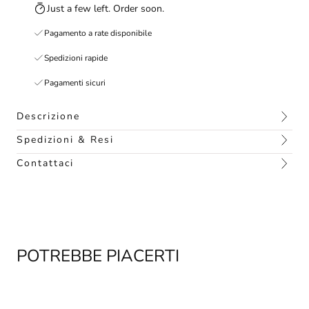
Just a few left. Order soon.
Pagamento a rate disponibile
Spedizioni rapide
Pagamenti sicuri
Descrizione
Spedizioni & Resi
Contattaci
POTREBBE PIACERTI