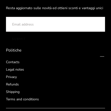
Resta aggiornato sulle novità ed ottieni sconti e vantaggi unici
EMAIL
SUBMIT
Politiche
Contacts
Legal notes
Privacy
Refunds
Shipping
Terms and conditions